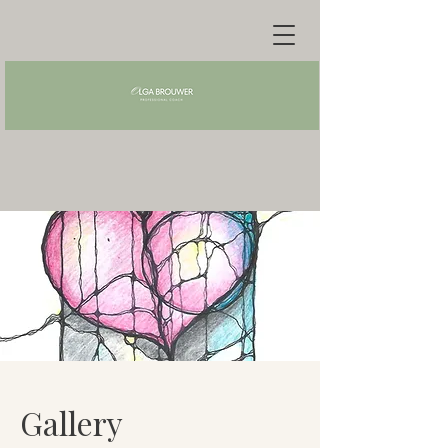
Gallery