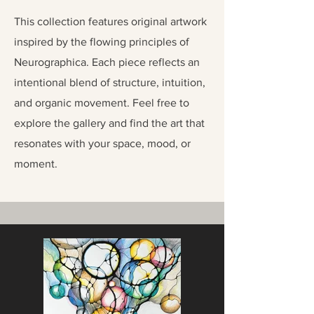
This collection features original artwork
inspired by the flowing principles of
Neurographica. Each piece reflects an
intentional blend of structure, intuition,
and organic movement. Feel free to
explore the gallery and find the art that
resonates with your space, mood, or
moment.